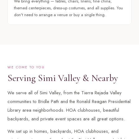
We bring everything — tables, chairs, linens, fine china,
themed centerpieces, dress-up costumes, and all supplies. You
don't need to arrange a venue or buy a single thing.
WE COME TO YOU
Serving Simi Valley & Nearby
We serve all of Simi Valley, from the Tierra Rejada Valley
communities to Bridle Path and the Ronald Reagan Presidential
Library area neighborhoods. HOA clubhouses, beautiful
backyards, and private event spaces are all great options.
We set up in homes, backyards, HOA clubhouses, and