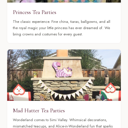
Princess Tea Parties
The classic experience. Fine china, tiaras, ballgowns, and all
the royal magic your little princess has ever dreamed of. We
bring crowns and costumes for every guest.
Mad Hatter Tea Parties
Wonderland comes to Simi Valley. Whimsical decorations,
mismatched teacups, and Alice-in-Wonderland fun that sparks