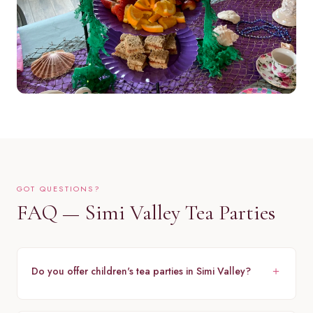
GOT QUESTIONS?
FAQ — Simi Valley Tea Parties
Do you offer children's tea parties in Simi Valley?