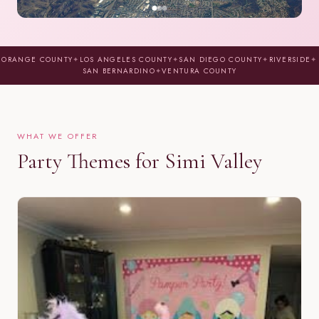
ORANGE COUNTY
✦
LOS ANGELES COUNTY
✦
SAN DIEGO COUNTY
✦
RIVERSIDE
✦
SAN BERNARDINO
✦
VENTURA COUNTY
WHAT WE OFFER
Party Themes for Simi Valley