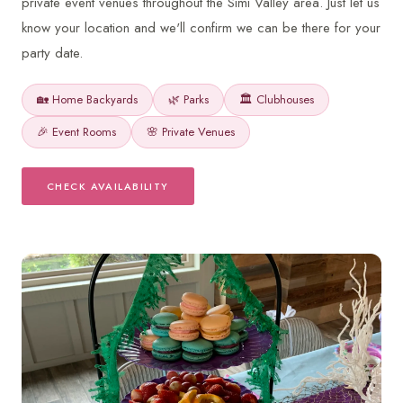
private event venues throughout the Simi Valley area. Just let us
know your location and we'll confirm we can be there for your
party date.
🏡 Home Backyards
🌿 Parks
🏛️ Clubhouses
🎉 Event Rooms
🌸 Private Venues
CHECK AVAILABILITY