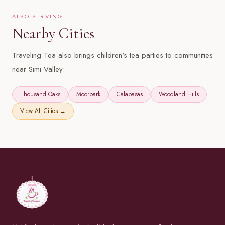
ALSO SERVING
Nearby Cities
Traveling Tea also brings children's tea parties to communities
near Simi Valley:
Thousand Oaks
Moorpark
Calabasas
Woodland Hills
View All Cities →