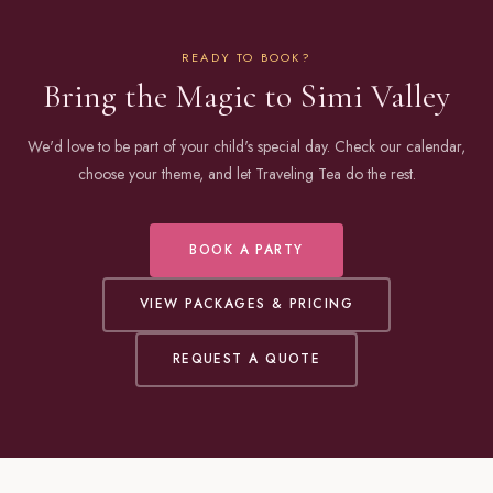
READY TO BOOK?
Bring the Magic to Simi Valley
We'd love to be part of your child's special day. Check our calendar,
choose your theme, and let Traveling Tea do the rest.
BOOK A PARTY
VIEW PACKAGES & PRICING
REQUEST A QUOTE