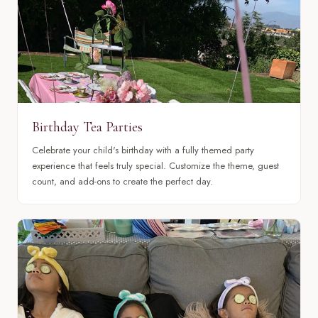
Birthday Tea Parties
Celebrate your child's birthday with a fully themed party
experience that feels truly special. Customize the theme, guest
count, and add-ons to create the perfect day.