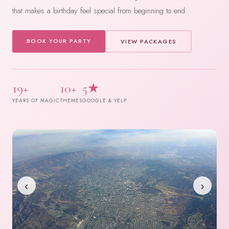
that makes a birthday feel special from beginning to end.
BOOK YOUR PARTY
VIEW PACKAGES
19+
10+
5★
YEARS OF MAGIC
THEMES
GOOGLE & YELP
‹
›