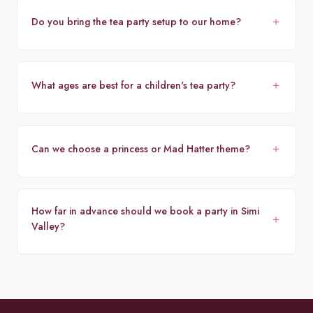
Do you bring the tea party setup to our home?
What ages are best for a children's tea party?
Can we choose a princess or Mad Hatter theme?
How far in advance should we book a party in Simi
Valley?