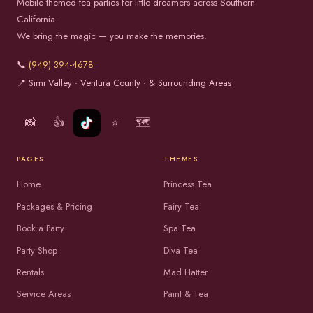
Mobile themed tea parties for little dreamers across Southern
California.
We bring the magic — you make the memories.
📞
(949) 394-4678
📍 Simi Valley · Ventura County · & Surrounding Areas
📸
👍
⭐
🗺️
PAGES
THEMES
Home
Princess Tea
Packages & Pricing
Fairy Tea
Book a Party
Spa Tea
Party Shop
Diva Tea
Rentals
Mad Hatter
Service Areas
Paint & Tea