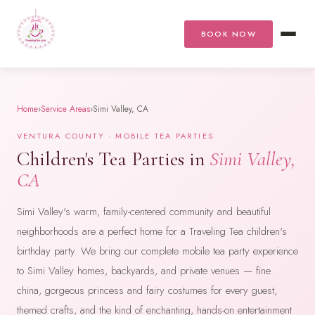
BOOK NOW
Home
›
Service Areas
›
Simi Valley, CA
VENTURA COUNTY · MOBILE TEA PARTIES
Children's Tea Parties in
Simi Valley,
CA
Simi Valley's warm, family-centered community and beautiful
neighborhoods are a perfect home for a Traveling Tea children's
birthday party. We bring our complete mobile tea party experience
to Simi Valley homes, backyards, and private venues — fine
china, gorgeous princess and fairy costumes for every guest,
themed crafts, and the kind of enchanting, hands-on entertainment