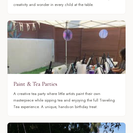
creativity and wonder in every child at the table.
Paint & Tea Parties
A creative tea party where little artists paint their own
masterpiece while sipping tea and enjoying the full Traveling
Tea experience. A unique, hands-on birthday treat.