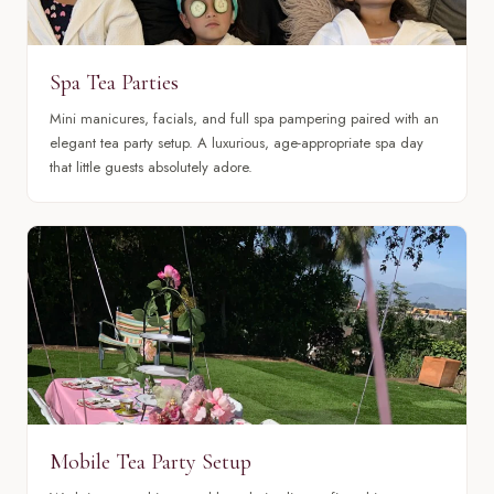
Spa Tea Parties
Mini manicures, facials, and full spa pampering paired with an
elegant tea party setup. A luxurious, age-appropriate spa day
that little guests absolutely adore.
Mobile Tea Party Setup